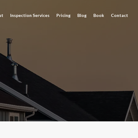
ut
Inspection Services
Pricing
Blog
Book
Contact