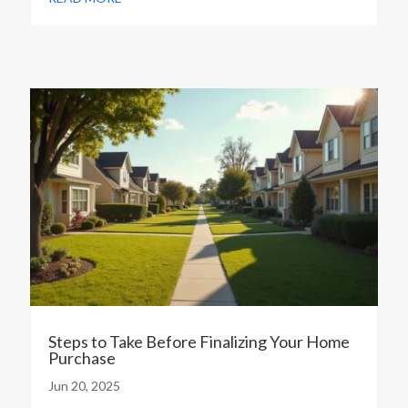
Steps to Take Before Finalizing Your Home
Purchase
Jun 20, 2025