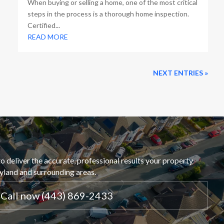
When buying or selling a home, one of the most critical
steps in the process is a thorough home inspection.
Certified...
READ MORE
NEXT ENTRIES »
o deliver the accurate, professional results your property
ryland and surrounding areas.
Call now (443) 869-2433