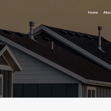
Home
Abo