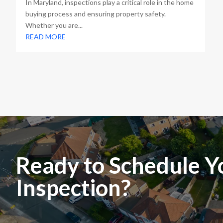
In Maryland, inspections play a critical role in the home
buying process and ensuring property safety.
Whether you are...
READ MORE
Ready to Schedule Y
Inspection?