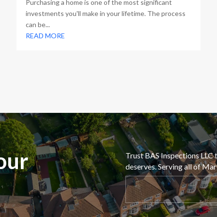
Purchasing a home is one of the most significant
investments you'll make in your lifetime. The process
can be...
READ MORE
our
Trust BAS Inspections LLC t
deserves. Serving all of Ma