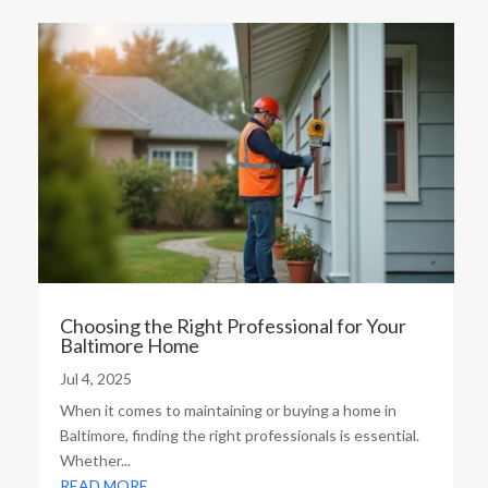
Choosing the Right Professional for Your
Baltimore Home
Jul 4, 2025
When it comes to maintaining or buying a home in
Baltimore, finding the right professionals is essential.
Whether...
READ MORE