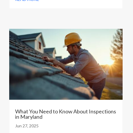
What You Need to Know About Inspections
in Maryland
Jun 27, 2025