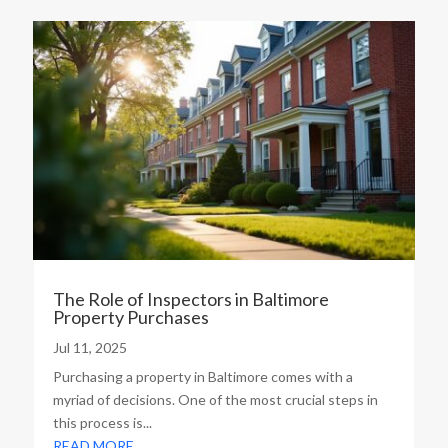
The Role of Inspectors in Baltimore
Property Purchases
Jul 11, 2025
Purchasing a property in Baltimore comes with a
myriad of decisions. One of the most crucial steps in
this process is...
READ MORE