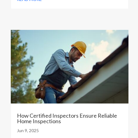
How Certified Inspectors Ensure Reliable
Home Inspections
Jun 9, 2025