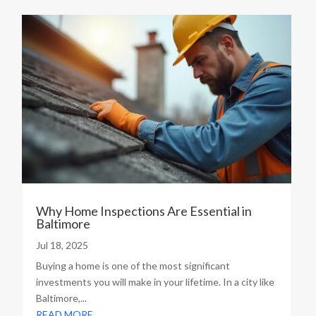
Why Home Inspections Are Essential in
Baltimore
Jul 18, 2025
Buying a home is one of the most significant
investments you will make in your lifetime. In a city like
Baltimore,...
READ MORE